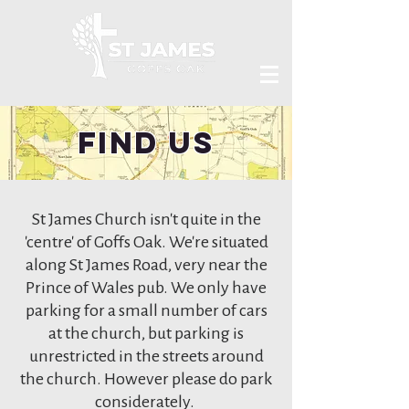
Find Us
St James Church isn't quite in the
'centre' of Goffs Oak. We're situated
along St James Road, very near the
Prince of Wales pub. We only have
parking for a small number of cars
at the church, but parking is
unrestricted in the streets around
the church. However please do park
considerately.