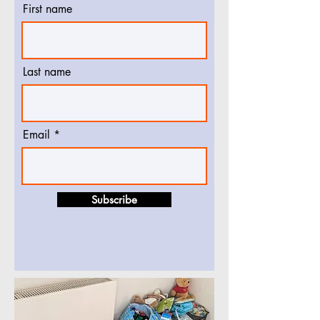
First name
Last name
Email
Subscribe