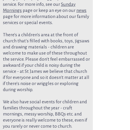
service. For more info, see our
Sunday
Mornings
page or keep an eye on our
news
page for more information about our family
services or special events.
There's a children's area at the front of
church that's filled with books, toys, jigsaws
and drawing materials - children are
welcome to make use of these throughout
the service. Please don't feel embarrassed or
awkward if your child is noisy during the
service - at St James we believe that church
if for everyone and so it doesn't matter at all
if there's noise or wriggles or exploring
during worship.
We also have social events for children and
families throughout the year - craft
mornings, messy worship, BBQs etc. and
everyone is really welcome to these, even if
you rarely or never come to church.