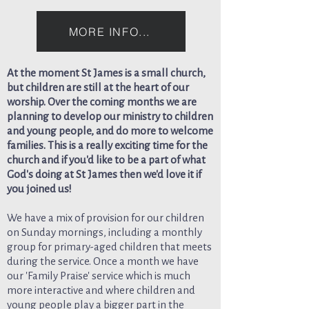
MORE INFO...
At the moment St James is a small church,
but children are still at the heart of our
worship. Over the coming months we are
planning to develop our ministry to children
and young people, and do more to welcome
families. This is a really exciting time for the
church and if you'd like to be a part of what
God's doing at St James then we'd love it if
you joined us!
We have a mix of provision for our children
on Sunday mornings, including a monthly
group for primary-aged children that meets
during the service. Once a month we have
our 'Family Praise' service which is much
more interactive and where children and
young people play a bigger part in the