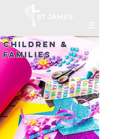
Children &
Families