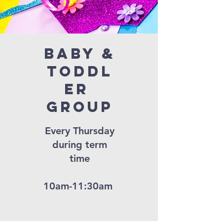
Baby &
Toddl
er
Group
Every Thursday
during term
time
10am-11:30am