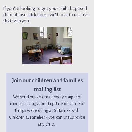
If you're looking to get your child baptised
then please
click here
- we'd love to discuss
that with you.
Join our children and families
mailing list
We send out an email every couple of
months giving a brief update on some of
things we're doing at St James with
Children & Families - you can unsubscribe
any time.