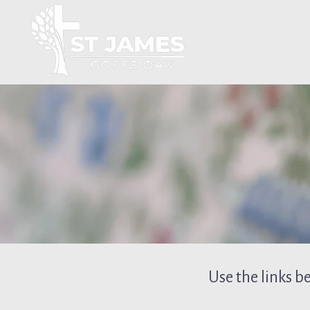
Use the links b