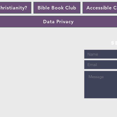
hristianity?
Bible Book Club
Accessible 
Data Privacy
S
1707 888436