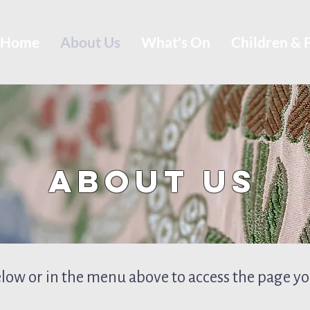
Home
About Us
What's On
Children & 
About Us
elow or in the menu above to access the page you