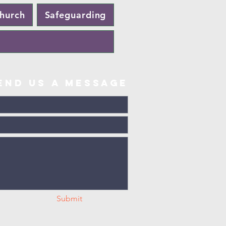
Church
Safeguarding
end us a message
Submit