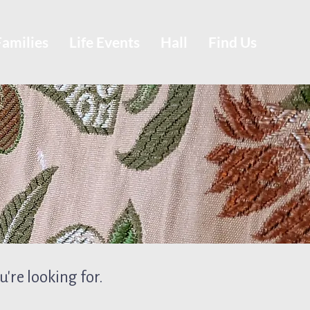
Families
Life Events
Hall
Find Us
're looking for.