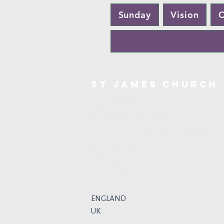
Sunday
Vision
C
St James Church
01707 872328
goffsoakchurch@gmail.com
For Hall Bookings, phone Barbara on 0
St James Road
Goffs Oak
Hertfordshire
EN7 6TP
ENGLAND
UK